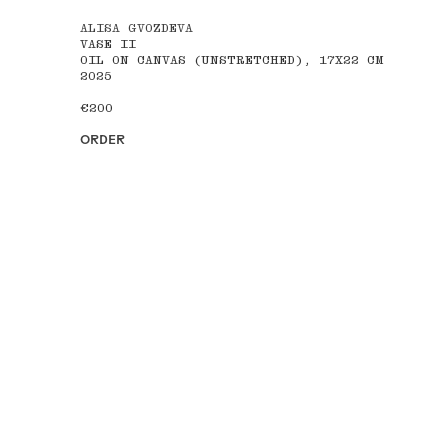
ALISA GVOZDEVA
VASE II
OIL ON CANVAS (UNSTRETCHED), 17X22 CM
2025
€200
ORDER