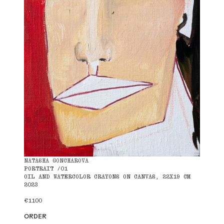
NATASHA GONCHAROVA
PORTRAIT /01
OIL AND WATERCOLOR CRAYONS ON CANVAS, 22X19 CM
2023
€1100
ORDER